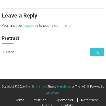
Leave a Reply
You must be
logged in
to post a comment.
Pretraži
Copyright © 2026
Graniti i mermeri
. Theme:
Himalayas
by ThemeGrill. Powered by
WordPress
.
Home
Proizvodi
Spomenici
Reference
O nama
Kontakt