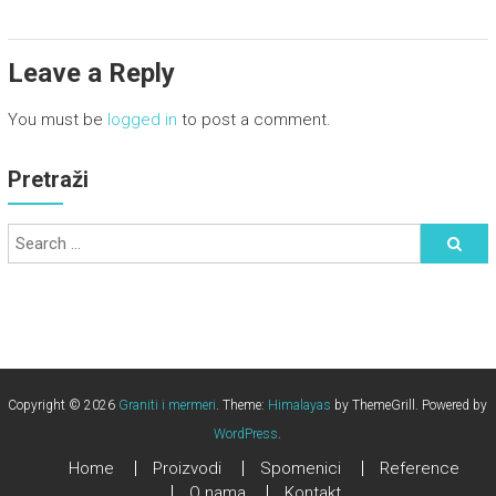
Leave a Reply
You must be
logged in
to post a comment.
Pretraži
Copyright © 2026
Graniti i mermeri
. Theme:
Himalayas
by ThemeGrill. Powered by
WordPress
.
Home
Proizvodi
Spomenici
Reference
O nama
Kontakt